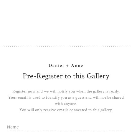
Daniel + Anne
Pre-Register to this Gallery
Register now and we will notify you when the gallery is ready.
Your email is used to identify you as a guest and will not be shared
with anyone.
You will only receive emails connected to this gallery.