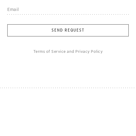
SEND REQUEST
Terms of Service
and
Privacy Policy